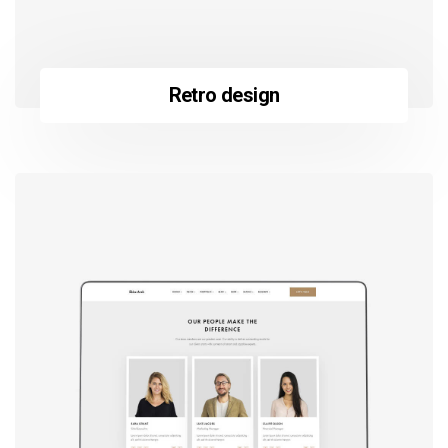
Retro design