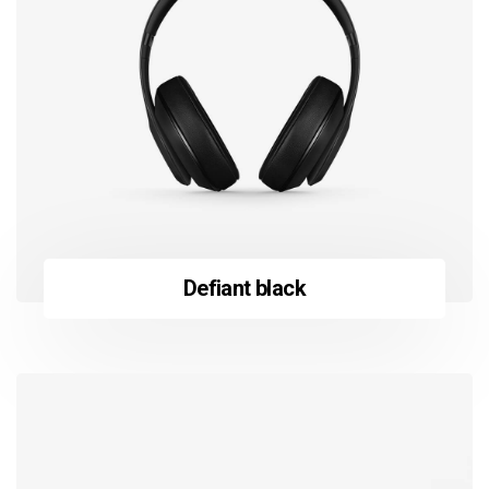
Defiant black