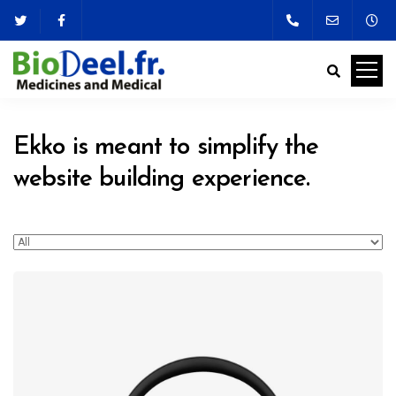
Ekko is meant to simplify the
website building experience.