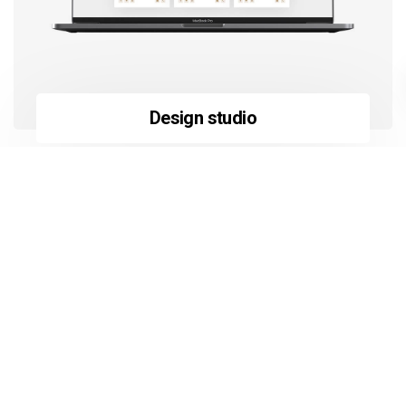
Design studio
Learn more
about ekko’s unique features.
Ekko is a fully packed practical
tool of premium built and
design. Let your creativity loose
and start building your website