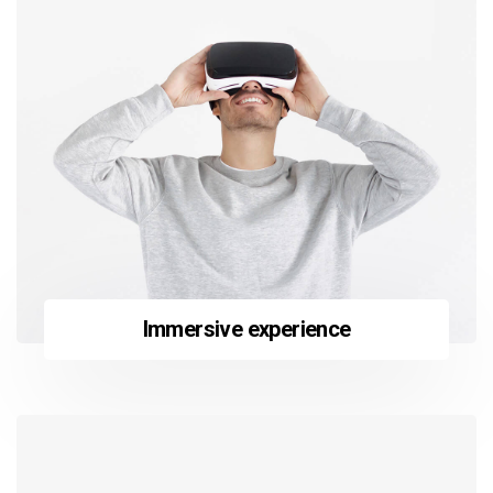
Immersive experience