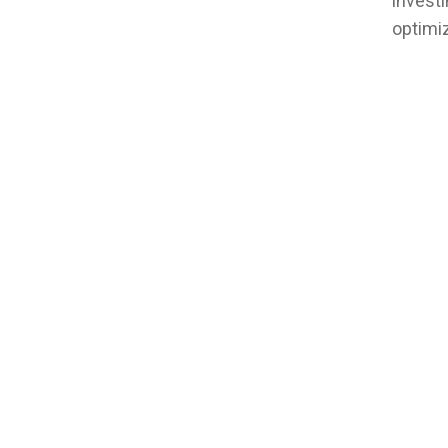
investi
optimiz