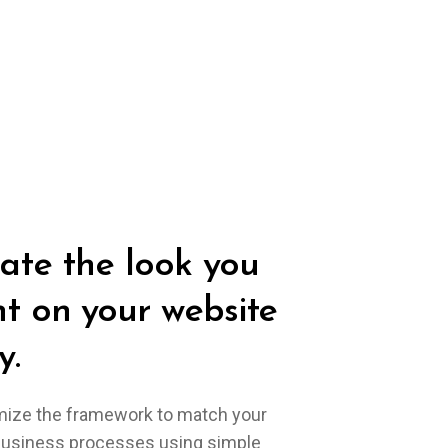
ate the look you
t on your website
y.
ize the framework to match your
business processes using simple