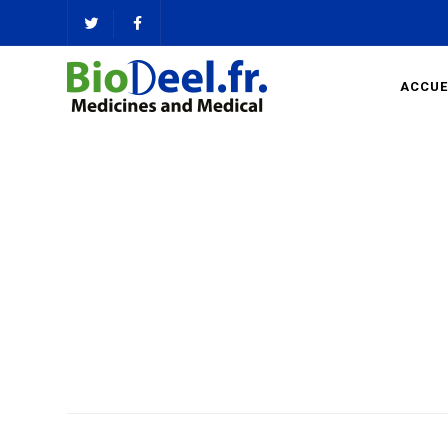
ACCUE