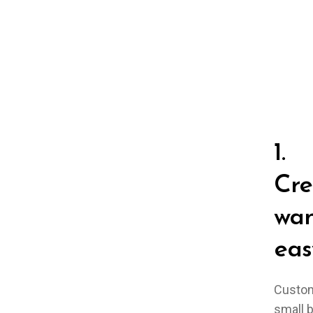
1.
Cre
wan
eas
Custom
small 