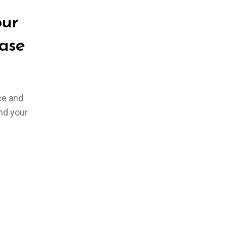
our
ase
ce and
und your