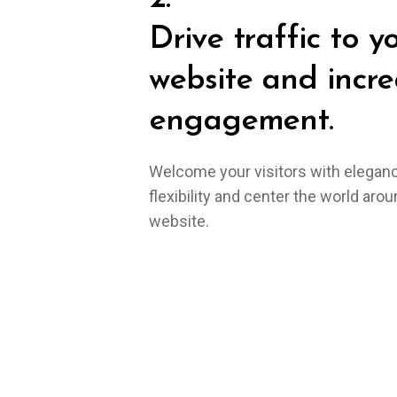
Drive traffic to y
website and incre
engagement.
Welcome your visitors with elegan
flexibility and center the world aro
website.