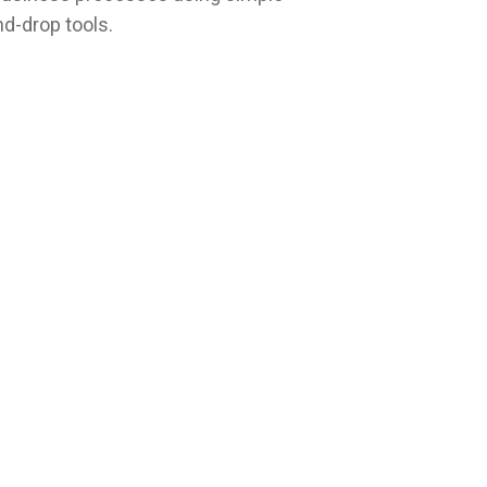
d-drop tools.