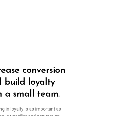
rease conversion
 build loyalty
h a small team.
ng in loyalty is as important as