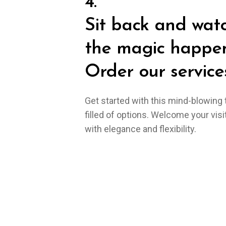
4.
Sit back and wat
the magic happen
Order our services
Get started with this mind-blowing
filled of options. Welcome your visi
with elegance and flexibility.