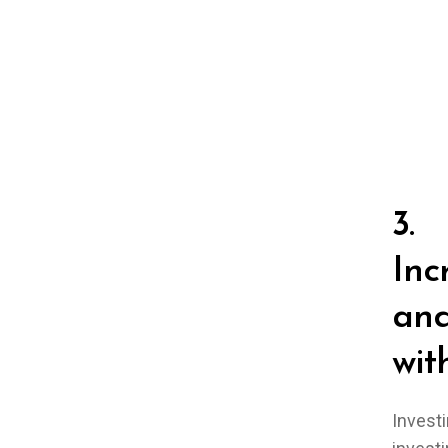
3.
Inc
and
wit
Investi