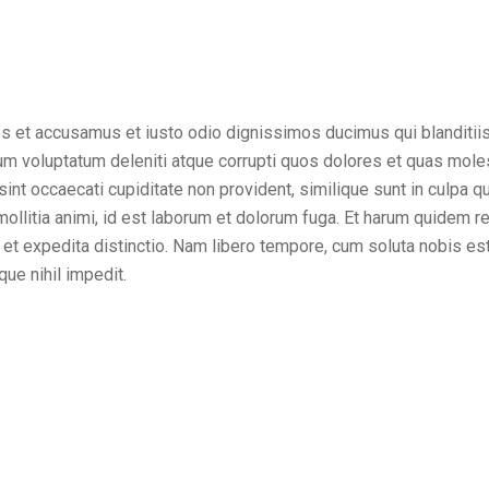
os et accusamus et iusto odio dignissimos ducimus qui blanditii
um voluptatum deleniti atque corrupti quos dolores et quas mole
sint occaecati cupiditate non provident, similique sunt in culpa qui
ollitia animi, id est laborum et dolorum fuga. Et harum quidem r
t et expedita distinctio. Nam libero tempore, cum soluta nobis es
ue nihil impedit.