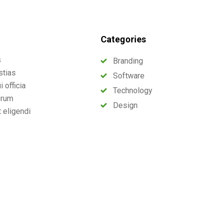
Categories
s
Branding
stias
Software
 officia
Technology
erum
Design
t eligendi