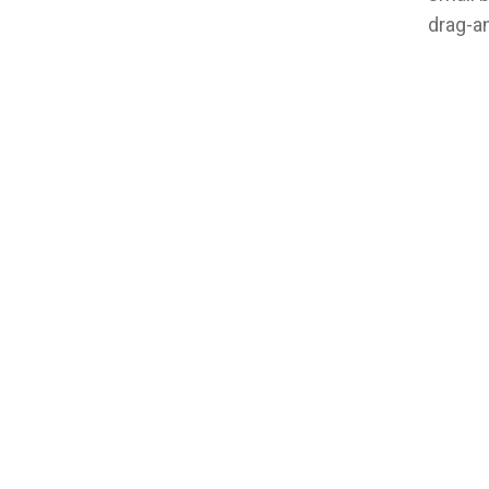
drag-an