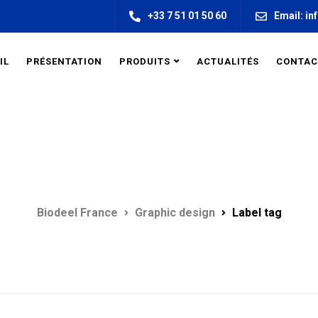
+33 7 51 01 50 60
Email: in
IL
PRÉSENTATION
PRODUITS
ACTUALITÉS
CONTAC
LABEL TAG
Biodeel France
Graphic design
Label tag