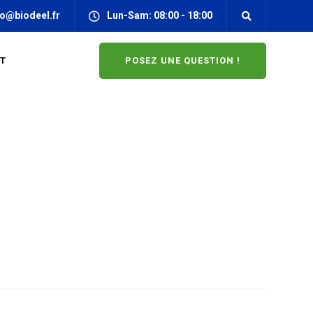
fo@biodeel.fr
Lun-Sam: 08:00 - 18:00
POSEZ UNE QUESTION !
T