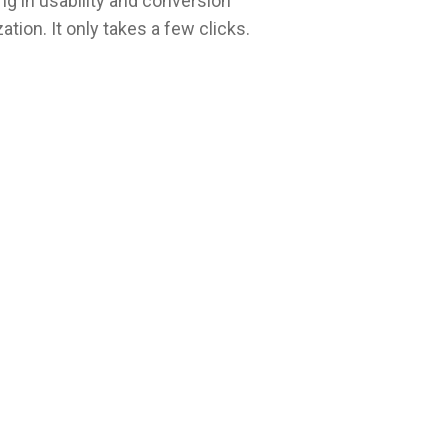
ng in usability and conversion
ation. It only takes a few clicks.