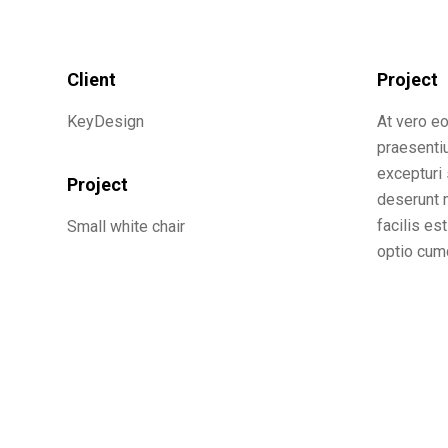
Client
Project
KeyDesign
At vero e
praesenti
excepturi 
Project
deserunt m
facilis es
Small white chair
optio cumq