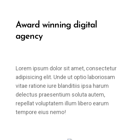
Award winning
digital
agency
Lorem ipsum dolor sit amet, consectetur
adipisicing elit. Unde ut optio laboriosam
vitae ratione iure blanditiis ipsa harum
delectus praesentium soluta autem,
repellat voluptatem illum libero earum
tempore eius nemo!