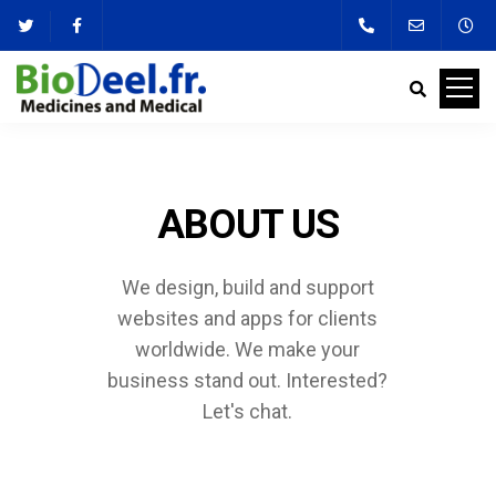
ABOUT US
We design, build and support
websites and apps for clients
worldwide.
We make your
business stand out. Interested?
Let's chat.