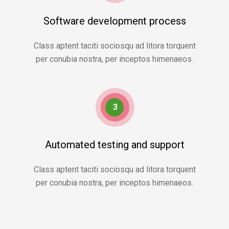
Software development process
Class aptent taciti sociosqu ad litora torquent
per conubia nostra, per inceptos himenaeos.
3
Automated testing and support
Class aptent taciti sociosqu ad litora torquent
per conubia nostra, per inceptos himenaeos.