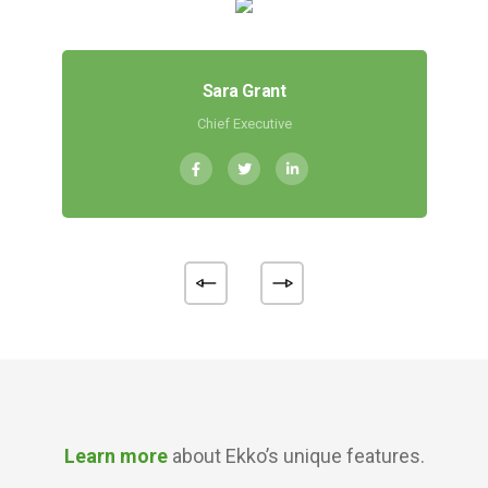
Sara Grant
Chief Executive
Learn more
about Ekko’s unique features.