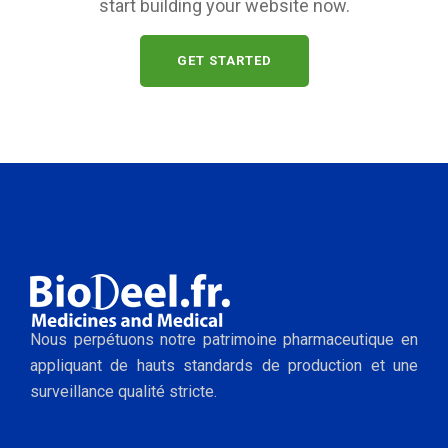
start building your website now.
GET STARTED
Nous perpétuons notre patrimoine pharmaceutique en
appliquant de hauts standards de production et une
surveillance qualité stricte.