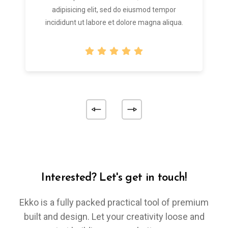
adipisicing elit, sed do eiusmod tempor
incididunt ut labore et dolore magna aliqua.
Interested? Let's get in touch!
Ekko is a fully packed practical tool of premium
built and design. Let your creativity loose and