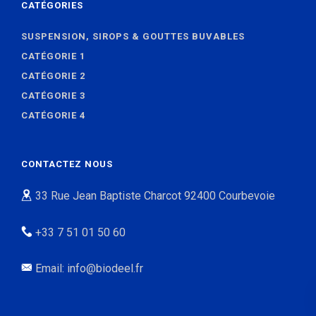
CATÉGORIES
SUSPENSION, SIROPS & GOUTTES BUVABLES
CATÉGORIE 1
CATÉGORIE 2
CATÉGORIE 3
CATÉGORIE 4
CONTACTEZ NOUS
33 Rue Jean Baptiste Charcot 92400 Courbevoie
+33 7 51 01 50 60
Email: info@biodeel.fr