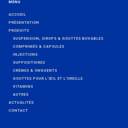
MENU
ACCUEIL
PRÉSENTATION
PRODUITS
SUSPENSION, SIROPS & GOUTTES BUVABLES
COMPRIMÉS & CAPSULES
INJECTIONS
SUPPOSITOIRES
CRÈMES & ONGUENTS
GOUTTES POUR L’ŒIL ET L’OREILLE
VITAMINS
AUTRES
ACTUALITÉS
CONTACT