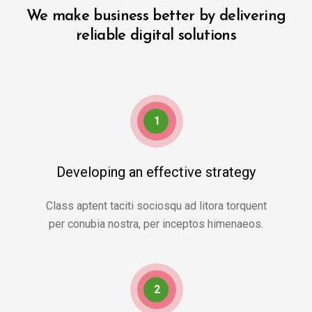
We make business better by delivering
reliable digital solutions
1
Developing an effective strategy
Class aptent taciti sociosqu ad litora torquent
per conubia nostra, per inceptos himenaeos.
2