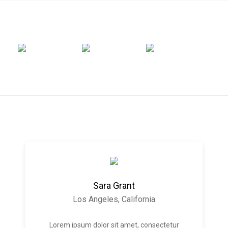
Sara Grant
Los Angeles, California
Lorem ipsum dolor sit amet, consectetur